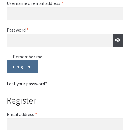
Required
Username or email address
*
Required
Password
*
Remember me
Log in
Lost your password?
Register
Required
Email address
*