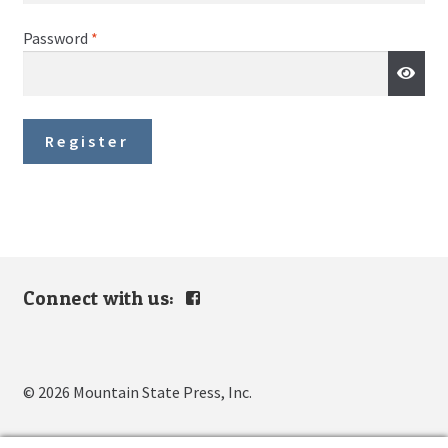
Required
Password
*
Register
Connect with us:
View
mountain.s.press’s
profile
on
Facebook
© 2026 Mountain State Press, Inc.