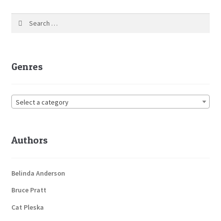
Search
for:
Genres
Select a category
Authors
Belinda Anderson
Bruce Pratt
Cat Pleska