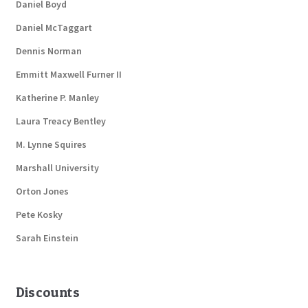
Daniel Boyd
Daniel McTaggart
Dennis Norman
Emmitt Maxwell Furner II
Katherine P. Manley
Laura Treacy Bentley
M. Lynne Squires
Marshall University
Orton Jones
Pete Kosky
Sarah Einstein
Discounts