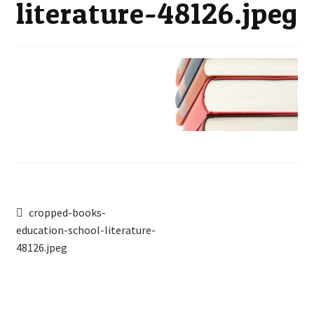
literature-48126.jpeg
Post
Previous
cropped-books-
post:
education-school-literature-
navigation
48126.jpeg