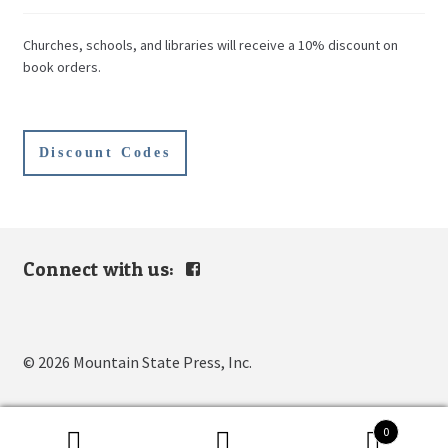
Churches, schools, and libraries will receive a 10% discount on
book orders.
Discount Codes
Connect with us:
View
mountain.s.press’s
profile
on
Facebook
© 2026 Mountain State Press, Inc.
0