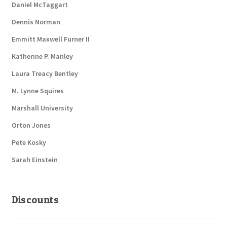
Daniel McTaggart
Dennis Norman
Emmitt Maxwell Furner II
Katherine P. Manley
Laura Treacy Bentley
M. Lynne Squires
Marshall University
Orton Jones
Pete Kosky
Sarah Einstein
Discounts