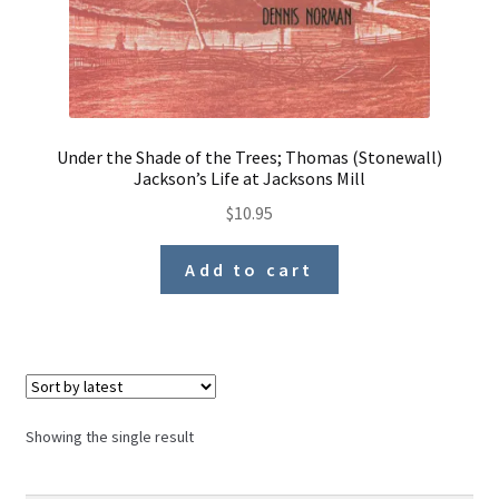
Under the Shade of the Trees; Thomas (Stonewall)
Jackson’s Life at Jacksons Mill
$
10.95
Add to cart
Showing the single result