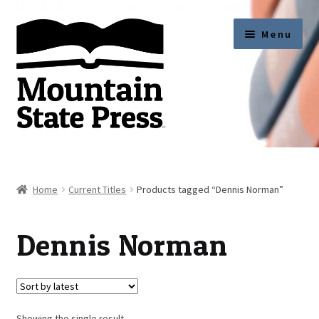
Skip
Skip
Menu
to
to
navigation
content
Current Titles
News
Home
Current Titles
Products tagged “Dennis Norman”
About
Dennis Norman
Get Published
Submission Guidelines
Showing the single result