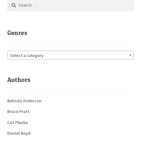
Search
for:
Genres
Select a category
Authors
Belinda Anderson
Bruce Pratt
Cat Pleska
Daniel Boyd