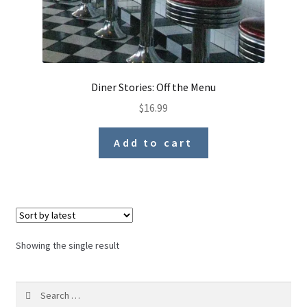
Diner Stories: Off the Menu
$
16.99
Add to cart
Showing the single result
Search
for: