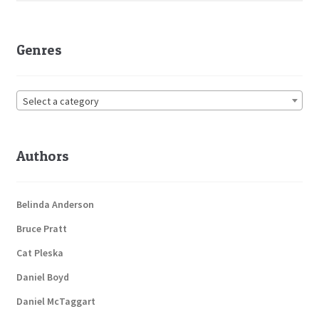
Genres
Select a category
Authors
Belinda Anderson
Bruce Pratt
Cat Pleska
Daniel Boyd
Daniel McTaggart