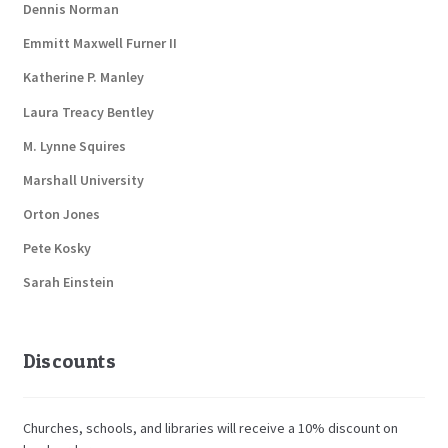
Dennis Norman
Emmitt Maxwell Furner II
Katherine P. Manley
Laura Treacy Bentley
M. Lynne Squires
Marshall University
Orton Jones
Pete Kosky
Sarah Einstein
Discounts
Churches, schools, and libraries will receive a 10% discount on