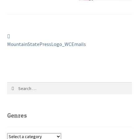
Post
Previous
post:
MountainStatePressLogo_WCEmails
navigation
Search
for:
Genres