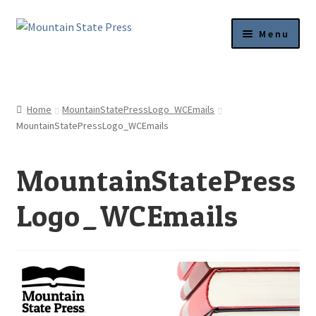
Skip
Skip
Menu
to
to
navigation
content
Current Titles
News
Home
MountainStatePressLogo_WCEmails
MountainStatePressLogo_WCEmails
About
MountainStatePress
Get Published
Logo_WCEmails
Submission Guidelines