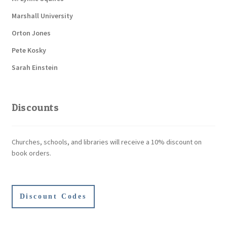
Marshall University
Orton Jones
Pete Kosky
Sarah Einstein
Discounts
Churches, schools, and libraries will receive a 10% discount on
book orders.
Discount Codes