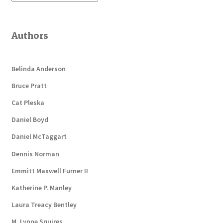
Authors
Belinda Anderson
Bruce Pratt
Cat Pleska
Daniel Boyd
Daniel McTaggart
Dennis Norman
Emmitt Maxwell Furner II
Katherine P. Manley
Laura Treacy Bentley
M. Lynne Squires