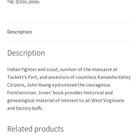
Tag:
Orton Jones
quantity
Description
Description
Indian fighter and scout, survivor of the massacre at
Tackett’s Fort, and ancestors of countless Kanawha Valley
Citizens, John Young epitomized the courageous
frontiersman. Jones’ book provides historical and
genealogical material of interest to all West Virginians
and history buffs.
Related products