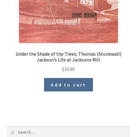
Under the Shade of the Trees; Thomas (Stonewall)
Jackson’s Life at Jacksons Mill
$
10.95
Add to cart
Search
for: