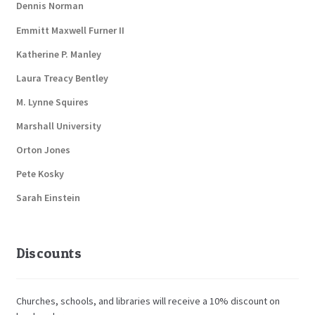
Dennis Norman
Emmitt Maxwell Furner II
Katherine P. Manley
Laura Treacy Bentley
M. Lynne Squires
Marshall University
Orton Jones
Pete Kosky
Sarah Einstein
Discounts
Churches, schools, and libraries will receive a 10% discount on