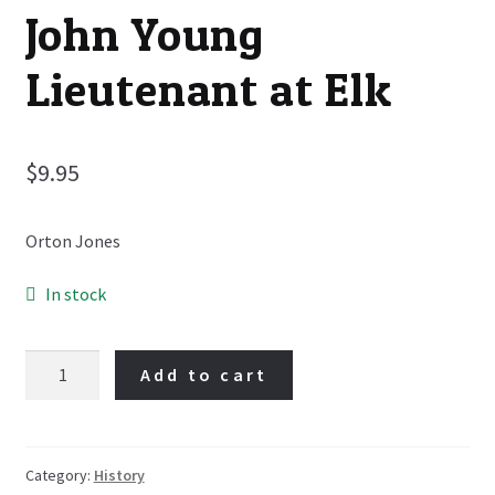
John Young
Lieutenant at Elk
$
9.95
Orton Jones
In stock
John
Add to cart
Young
Lieutenant
at
Elk
Category:
History