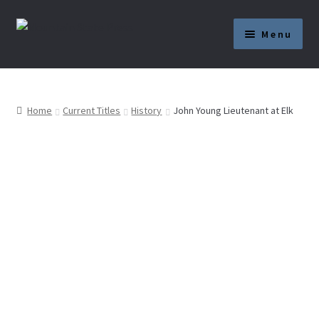
Skip
Skip
Menu
to
to
navigation
content
Current Titles
News
Home
Current Titles
History
John Young Lieutenant at Elk
About
Get Published
Submission Guidelines