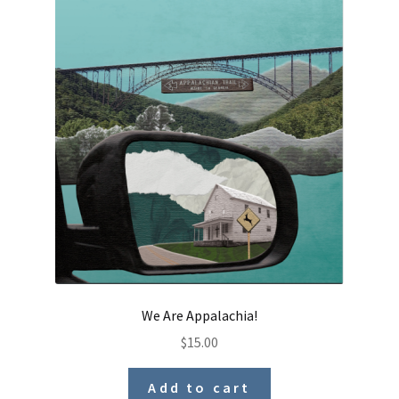
We Are Appalachia!
$
15.00
Add to cart