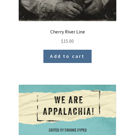
Cherry River Line
$
15.00
Add to cart