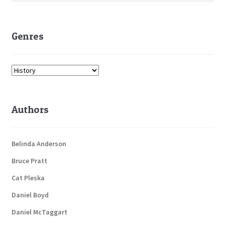
Genres
Authors
Belinda Anderson
Bruce Pratt
Cat Pleska
Daniel Boyd
Daniel McTaggart