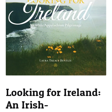
Looking for Ireland:
An Irish-