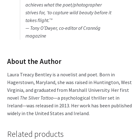
achieves what the poet/photographer
strives for, ‘to capture wild beauty before it
takes flight.’”
— Tony O’Dwyer, co-editor of
Crannóg
magazine
About the Author
Laura Treacy Bentley is a novelist and poet. Born in
Hagerstown, Maryland, she was raised in Huntington, West
Virginia, and graduated from Marshall University. Her first
novel
The Silver Tattoo
—a psychological thriller set in
Ireland—was released in 2013. Her work has been published
widely in the United States and Ireland.
Related products