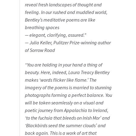
reveal fresh landscapes of thought and
feeling. In our rushed and muddled world,
Bentley’s meditative poems are like
breathing spaces
— elegant, clarifying, assured.”
— Julia Keller, Pulitzer Prize-winning author
of
Sorrow Road
“You are holding in your hand a thing of
beauty. Here, indeed, Laura Treacy Bentley
makes ‘words flicker like flame.’ The
imagery of the poems is married to stunning
photographs forming a perfect balance. You
will be taken seamlessly on a visual and
poetic journey from Appalachia to Ireland,
‘to the fuchsia that bleeds on Inish Mor’ and
‘Blackbirds seed the summer clouds’ and
back again. This is a work of art that