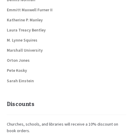
Emmitt Maxwell Furner II
Katherine P. Manley
Laura Treacy Bentley
M. Lynne Squires
Marshall University
Orton Jones
Pete Kosky
Sarah Einstein
Discounts
Churches, schools, and libraries will receive a 10% discount on
book orders.