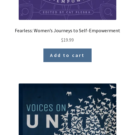
Fearless: Women’s Journeys to Self-Empowerment
$
19.99
Add to cart