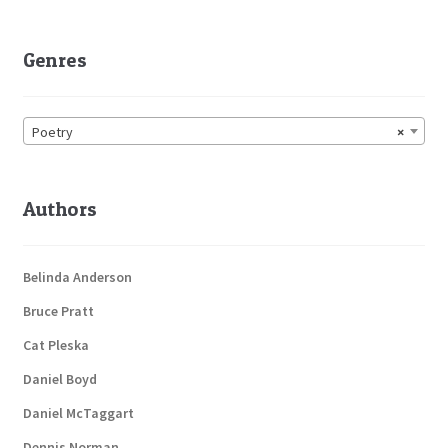
Genres
Poetry
×
Authors
Belinda Anderson
Bruce Pratt
Cat Pleska
Daniel Boyd
Daniel McTaggart
Dennis Norman