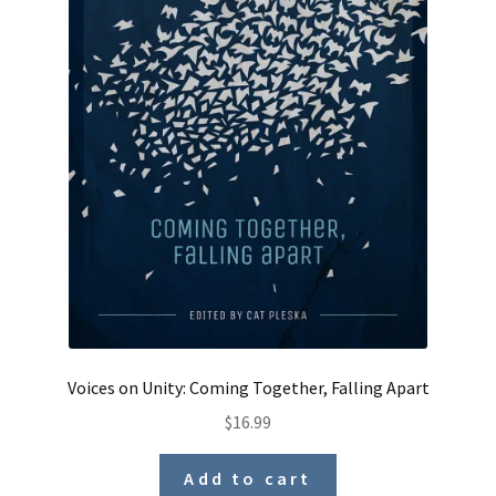
Voices on Unity: Coming Together, Falling Apart
$
16.99
Add to cart