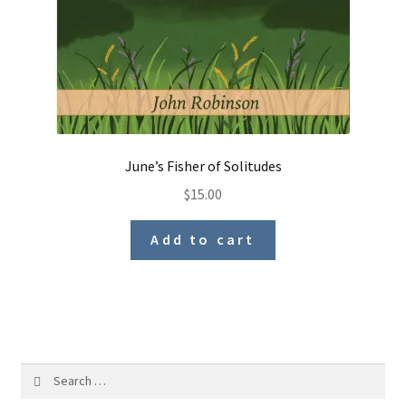
June’s Fisher of Solitudes
$
15.00
Add to cart
Search
for: