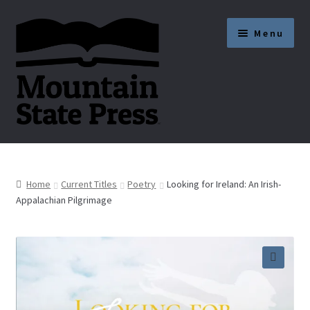
Skip
Skip
Menu
to
to
navigation
content
Current Titles
News
Home
Current Titles
Poetry
Looking for Ireland: An Irish-
Appalachian Pilgrimage
About
Get Published
🔍
Submission Guidelines