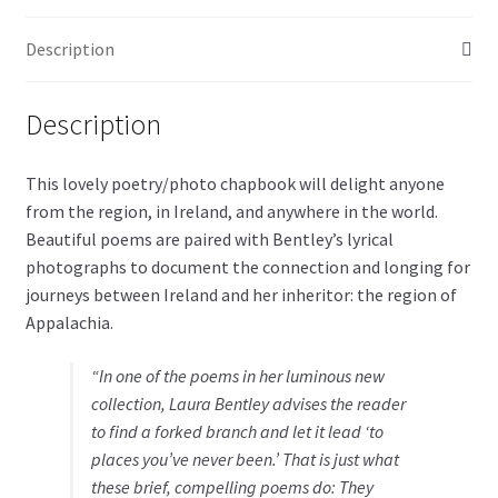
Description
Description
This lovely poetry/photo chapbook will delight anyone
from the region, in Ireland, and anywhere in the world.
Beautiful poems are paired with Bentley’s lyrical
photographs to document the connection and longing for
journeys between Ireland and her inheritor: the region of
Appalachia.
“In one of the poems in her luminous new
collection, Laura Bentley advises the reader
to find a forked branch and let it lead ‘to
places you’ve never been.’ That is just what
these brief, compelling poems do: They