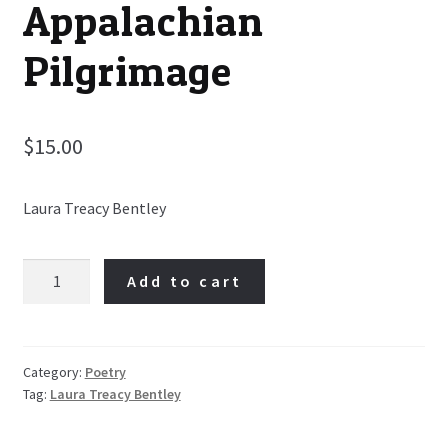
Appalachian
Pilgrimage
$
15.00
Laura Treacy Bentley
Looking
Add to cart
for
Ireland:
An
Irish-
Category:
Poetry
Tag:
Laura Treacy Bentley
Appalachian
Pilgrimage
quantity