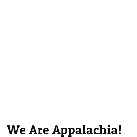
We Are Appalachia!