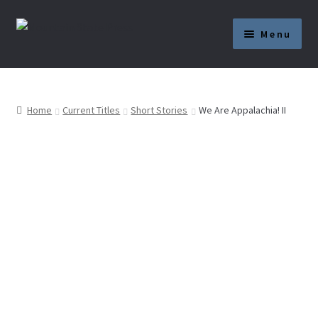
Skip
Skip
Menu
to
to
navigation
content
Current Titles
News
Home
Current Titles
Short Stories
We Are Appalachia! II
About
Get Published
Submission Guidelines