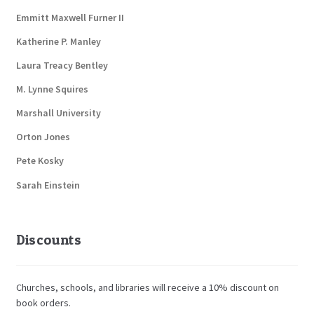
Emmitt Maxwell Furner II
Katherine P. Manley
Laura Treacy Bentley
M. Lynne Squires
Marshall University
Orton Jones
Pete Kosky
Sarah Einstein
Discounts
Churches, schools, and libraries will receive a 10% discount on
book orders.