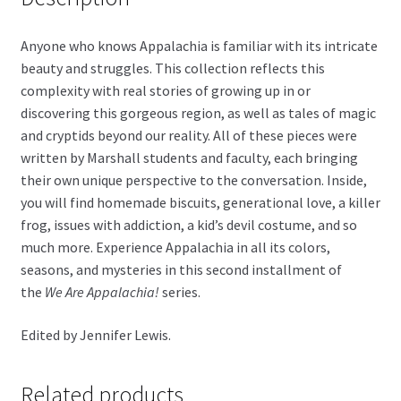
Anyone who knows Appalachia is familiar with its intricate
beauty and struggles. This collection reflects this
complexity with real stories of growing up in or
discovering this gorgeous region, as well as tales of magic
and cryptids beyond our reality. All of these pieces were
written by Marshall students and faculty, each bringing
their own unique perspective to the conversation. Inside,
you will find homemade biscuits, generational love, a killer
frog, issues with addiction, a kid’s devil costume, and so
much more. Experience Appalachia in all its colors,
seasons, and mysteries in this second installment of
the
We Are Appalachia!
series.
Edited by Jennifer Lewis.
Related products