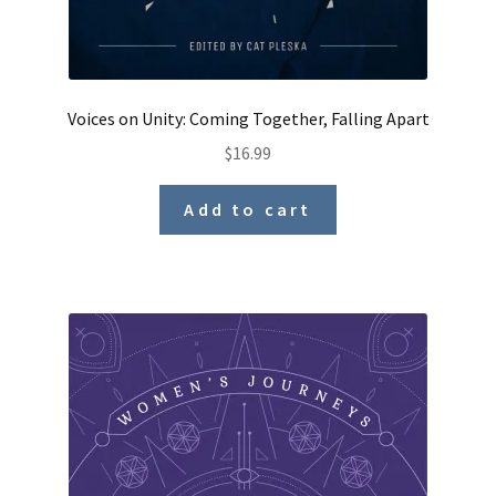
Voices on Unity: Coming Together, Falling Apart
$
16.99
Add to cart