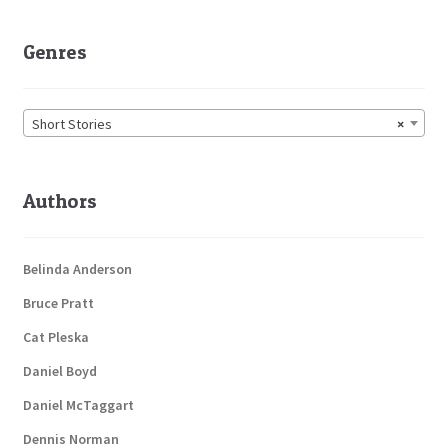
Genres
Short Stories
×
Authors
Belinda Anderson
Bruce Pratt
Cat Pleska
Daniel Boyd
Daniel McTaggart
Dennis Norman