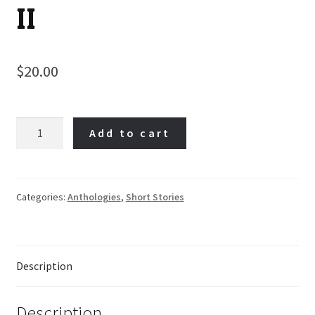
II
$
20.00
We
Add to cart
Are
Appalachia!
II
quantity
Categories:
Anthologies
,
Short Stories
Description
Description