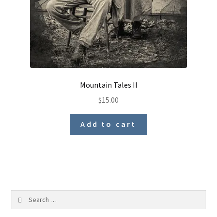
Mountain Tales II
$
15.00
Add to cart
Search
for: