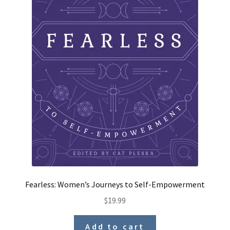
Fearless: Women’s Journeys to Self-Empowerment
$
19.99
Add to cart