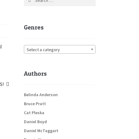
for:
Genres
d
Select a category
Authors
S!
:
Belinda Anderson
Bruce Pratt
Cat Pleska
Daniel Boyd
Daniel McTaggart