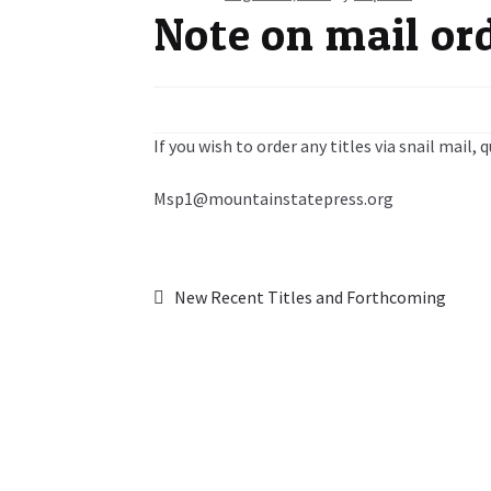
Note on mail or
If you wish to order any titles via snail mail,
Msp1@mountainstatepress.org
Post
Previous
New Recent Titles and Forthcoming
post:
navigation