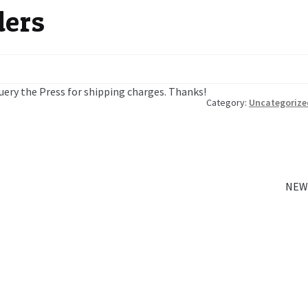
ders
 query the Press for shipping charges. Thanks!
Category:
Uncategorize
Next
NEW
post