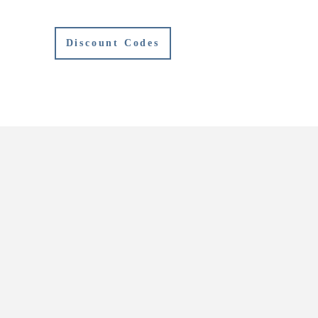
Discount Codes