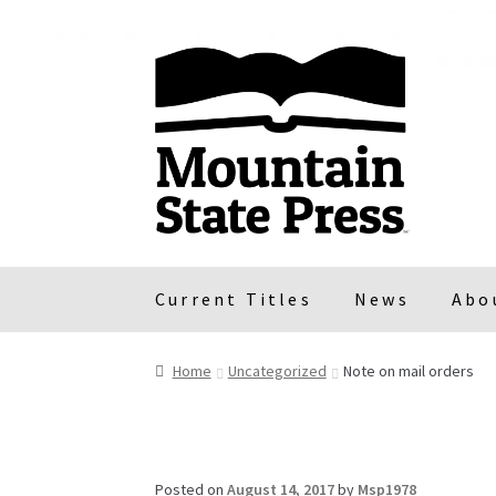
Skip
Skip
to
to
navigation
content
Current Titles
News
Abo
Home
Uncategorized
Note on mail orders
Posted on
August 14, 2017
by
Msp1978