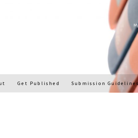
M
ut
Get Published
Submission Guideline