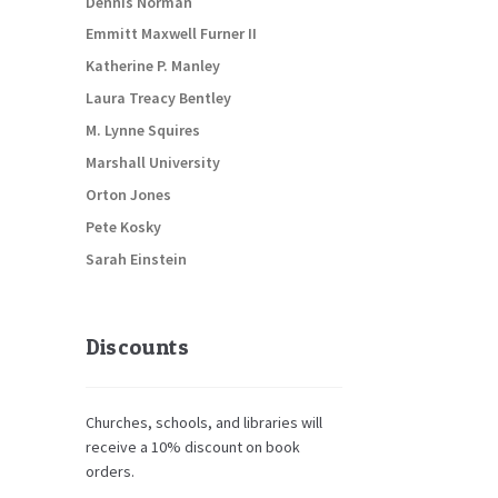
Dennis Norman
Emmitt Maxwell Furner II
Katherine P. Manley
Laura Treacy Bentley
M. Lynne Squires
Marshall University
Orton Jones
Pete Kosky
Sarah Einstein
Discounts
Churches, schools, and libraries will
receive a 10% discount on book
orders.