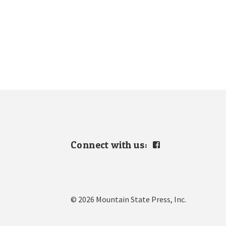
Connect with us:
View
mountain.s.press’s
profile
on
Facebook
© 2026 Mountain State Press, Inc.