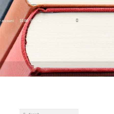
$
0.00
0 items
y account
s
Search